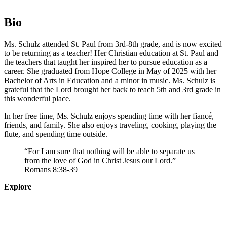
Bio
Ms. Schulz attended St. Paul from 3rd-8th grade, and is now excited
to be returning as a teacher! Her Christian education at St. Paul and
the teachers that taught her inspired her to pursue education as a
career. She graduated from Hope College in May of 2025 with her
Bachelor of Arts in Education and a minor in music. Ms. Schulz is
grateful that the Lord brought her back to teach 5th and 3rd grade in
this wonderful place.
In her free time, Ms. Schulz enjoys spending time with her fiancé,
friends, and family. She also enjoys traveling, cooking, playing the
flute, and spending time outside.
“For I am sure that nothing will be able to separate us
from the love of God in Christ Jesus our Lord.”
Romans 8:38-39
Explore
About
Staff
Academics
Activities