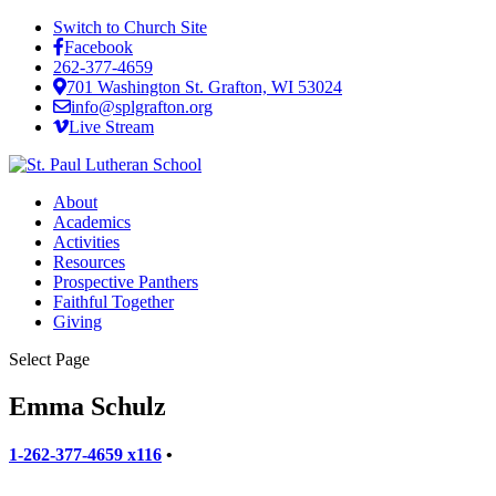
Switch to Church Site
Facebook
262-377-4659
701 Washington St. Grafton, WI 53024
info@splgrafton.org
Live Stream
About
Academics
Activities
Resources
Prospective Panthers
Faithful Together
Giving
Select Page
Emma Schulz
1-262-377-4659 x116
•
emma.schulz@splgrafton.org