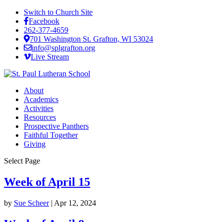
Switch to Church Site
Facebook
262-377-4659
701 Washington St. Grafton, WI 53024
info@splgrafton.org
Live Stream
About
Academics
Activities
Resources
Prospective Panthers
Faithful Together
Giving
Select Page
Week of April 15
by
Sue Scheer
|
Apr 12, 2024