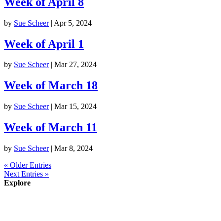
Week of April 8
by
Sue Scheer
|
Apr 5, 2024
Week of April 1
by
Sue Scheer
|
Mar 27, 2024
Week of March 18
by
Sue Scheer
|
Mar 15, 2024
Week of March 11
by
Sue Scheer
|
Mar 8, 2024
« Older Entries
Next Entries »
Explore
About
Staff
Academics
Activities