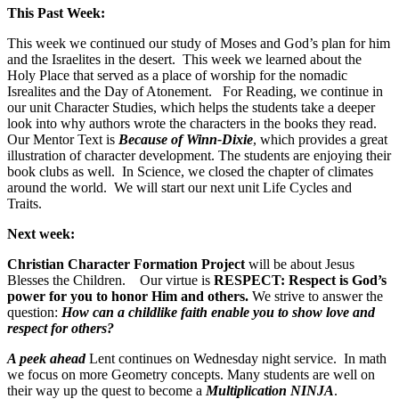
This Past Week:
This week we continued our study of Moses and God’s plan for him
and the Israelites in the desert. This week we learned about the
Holy Place that served as a place of worship for the nomadic
Isrealites and the Day of Atonement. For Reading, we continue in
our unit Character Studies, which helps the students take a deeper
look into why authors wrote the characters in the books they read.
Our Mentor Text is
Because of Winn-Dixie
, which provides a great
illustration of character development. The students are enjoying their
book clubs as well. In Science, we closed the chapter of climates
around the world. We will start our next unit Life Cycles and
Traits.
Next week:
Christian Character Formation Project
will be about Jesus
Blesses the Children. Our virtue is
RESPECT: Respect is God’s
power for you to honor Him and others.
We strive to answer the
question:
How can a childlike faith enable you to show love and
respect for others?
A peek ahead
Lent continues on Wednesday night service. In math
we focus on more Geometry concepts. Many students are well on
their way up the quest to become a
Multiplication NINJA
.