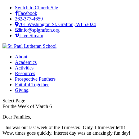
Switch to Church Site
Facebook
262-377-4659
701 Washington St. Grafton, WI 53024
info@splgrafton.org
Live Stream
About
Academics
Activities
Resources
Prospective Panthers
Faithful Together
Giving
Select Page
For the Week of March 6
Dear Families,
This was our last week of the Trimester. Only 1 trimester left!!
Wow, times goes quickly. Interest day was an amazingly fun day!