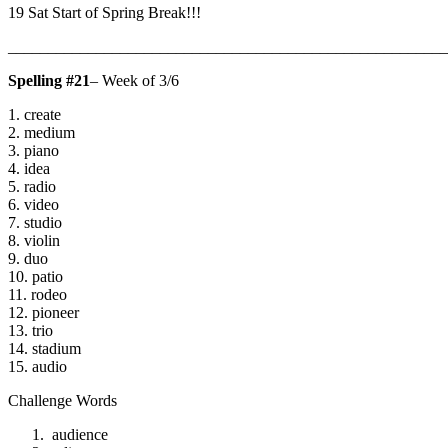
19 Sat Start of Spring Break!!!
_______________________________________________________
Spelling #21
– Week of 3/6
1. create
2. medium
3. piano
4. idea
5. radio
6. video
7. studio
8. violin
9. duo
10. patio
11. rodeo
12. pioneer
13. trio
14. stadium
15. audio
Challenge Words
audience