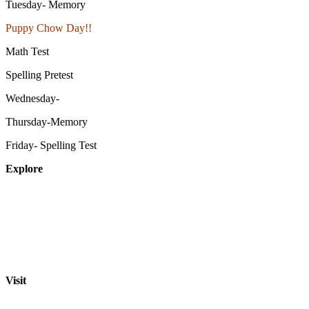
Tuesday- Memory
Puppy Chow Day!!
Math Test
Spelling Pretest
Wednesday-
Thursday-Memory
Friday- Spelling Test
Explore
About
Staff
Academics
Activities
Pre-K Education
Extended Care
Enrollment Info
Resources
Visit
St. Paul Lutheran School
701 Washington St.