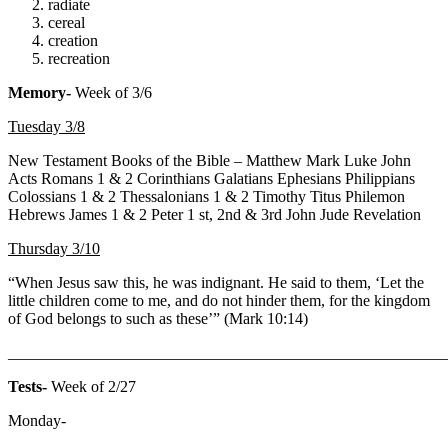
radiate
cereal
creation
recreation
Memory-
Week of 3/6
Tuesday 3/8
New Testament Books of the Bible –
Matthew Mark Luke John
Acts Romans 1 & 2 Corinthians Galatians Ephesians Philippians
Colossians 1 & 2 Thessalonians 1 & 2 Timothy Titus Philemon
Hebrews James 1 & 2 Peter 1 st, 2nd & 3rd John Jude Revelation
Thursday 3/10
“When Jesus saw this, he was indignant. He said to them, ‘Let the
little children come to me, and do not hinder them, for the kingdom
of God belongs to such as these’” (Mark 10:14)
_______________________________________________________
Tests-
Week of 2/27
Monday-