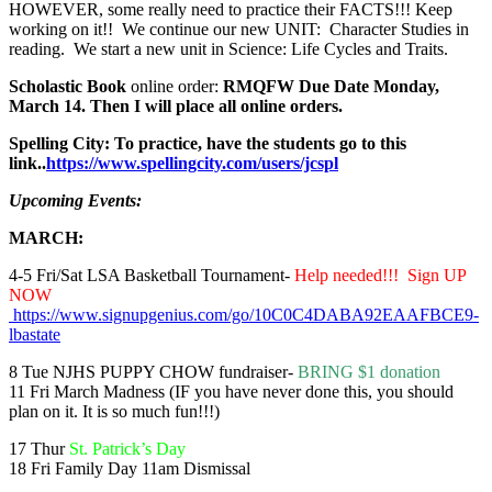
HOWEVER, some really need to practice their FACTS!!! Keep
working on it!! We continue our new UNIT: Character Studies in
reading. We start a new unit in Science: Life Cycles and Traits.
Scholastic Book
online order:
RMQFW Due Date Monday,
March 14. Then I will place all online orders.
Spelling City: To practice, have the students go to this
link..
https://www.spellingcity.com/users/jcspl
Upcoming Events:
MARCH:
4-5 Fri/Sat LSA Basketball Tournament-
Help needed!!! Sign UP
NOW
https://www.signupgenius.com/go/10C0C4DABA92EAAFBCE9-
lbastate
8 Tue NJHS PUPPY CHOW fundraiser-
BRING $1 donation
11 Fri March Madness (IF you have never done this, you should
plan on it. It is so much fun!!!)
17 Thur
St. Patrick’s Day
18 Fri Family Day 11am Dismissal