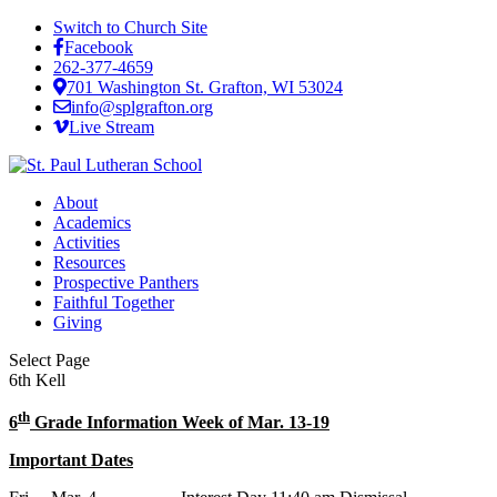
Switch to Church Site
Facebook
262-377-4659
701 Washington St. Grafton, WI 53024
info@splgrafton.org
Live Stream
About
Academics
Activities
Resources
Prospective Panthers
Faithful Together
Giving
Select Page
6th Kell
th
6
Grade Information Week of Mar. 13-19
Important Dates