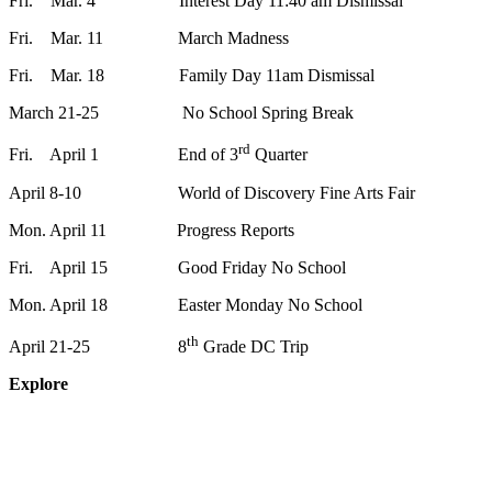
Fri. Mar. 4 Interest Day 11:40 am Dismissal
Fri. Mar. 11 March Madness
Fri. Mar. 18 Family Day 11am Dismissal
March 21-25 No School Spring Break
rd
Fri. April 1 End of 3
Quarter
April 8-10 World of Discovery Fine Arts Fair
Mon. April 11 Progress Reports
Fri. April 15 Good Friday No School
Mon. April 18 Easter Monday No School
th
April 21-25 8
Grade DC Trip
Explore
About
Staff
Academics
Activities
Pre-K Education