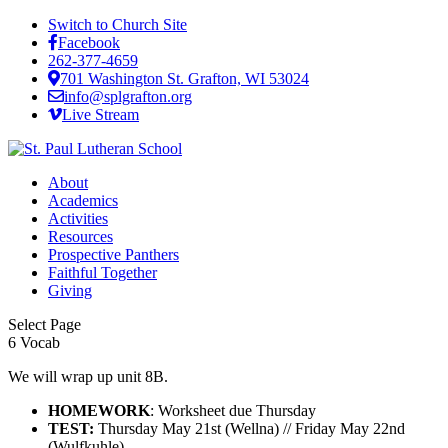
Switch to Church Site
Facebook
262-377-4659
701 Washington St. Grafton, WI 53024
info@splgrafton.org
Live Stream
About
Academics
Activities
Resources
Prospective Panthers
Faithful Together
Giving
Select Page
6 Vocab
We will wrap up unit 8B.
HOMEWORK
: Worksheet due Thursday
TEST:
Thursday May 21st (Wellna) // Friday May 22nd
(Wulfkuhle)