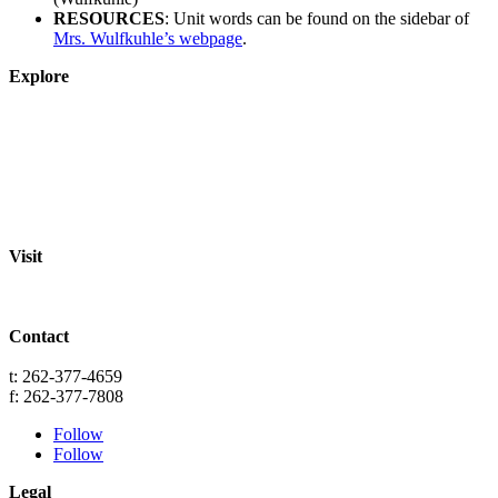
RESOURCES
: Unit words can be found on the sidebar of
Mrs. Wulfkuhle’s webpage
.
Explore
About
Staff
Academics
Activities
Pre-K Education
Extended Care
Enrollment Info
Resources
Visit
St. Paul Lutheran School
701 Washington St.
Grafton, WI 53024
Contact
info@splgrafton.org
t: 262-377-4659
f: 262-377-7808
Follow
Follow
Legal