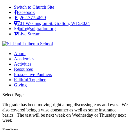
Switch to Church Site
Facebook
262-377-4659
701 Washington St. Grafton, WI 53024
info@splgrafton.org
Live Stream
About
Academics
Activities
Resources
Prospective Panthers
Faithful Together
Giving
Select Page
7th grade has been moving right along discussing ears and eyes. We
also covered being a wise consumer as well as some insurance
basics. The test will be next week on Wednesday or Thursday next
week!