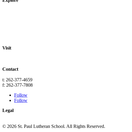
Explore
About
Staff
Academics
Activities
Pre-K Education
Extended Care
Enrollment Info
Resources
Visit
St. Paul Lutheran School
701 Washington St.
Grafton, WI 53024
Contact
info@splgrafton.org
t: 262-377-4659
f: 262-377-7808
Follow
Follow
Legal
Privacy
Terms
© 2026 St. Paul Lutheran School. All Rights Reserved.