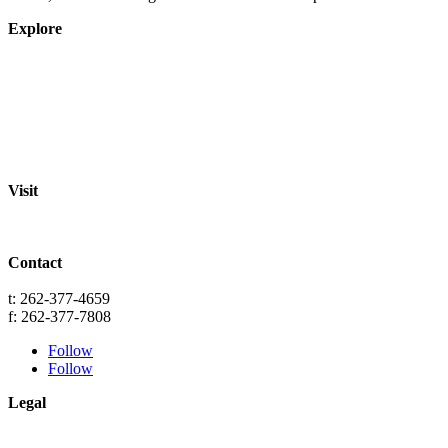
Explore
About
Staff
Academics
Activities
Pre-K Education
Extended Care
Enrollment Info
Resources
Visit
St. Paul Lutheran School
701 Washington St.
Grafton, WI 53024
Contact
info@splgrafton.org
t: 262-377-4659
f: 262-377-7808
Follow
Follow
Legal
Privacy
Terms