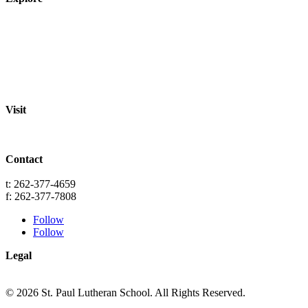
About
Staff
Academics
Activities
Pre-K Education
Extended Care
Enrollment Info
Resources
Visit
St. Paul Lutheran School
701 Washington St.
Grafton, WI 53024
Contact
info@splgrafton.org
t: 262-377-4659
f: 262-377-7808
Follow
Follow
Legal
Privacy
Terms
© 2026 St. Paul Lutheran School. All Rights Reserved.