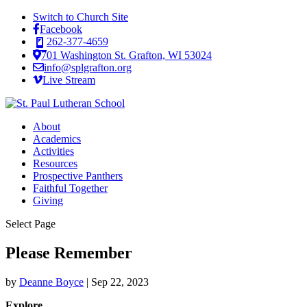
Switch to Church Site
Facebook
262-377-4659
701 Washington St. Grafton, WI 53024
info@splgrafton.org
Live Stream
About
Academics
Activities
Resources
Prospective Panthers
Faithful Together
Giving
Select Page
Please Remember
by
Deanne Boyce
|
Sep 22, 2023
Explore