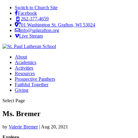
Switch to Church Site
Facebook
262-377-4659
701 Washington St. Grafton, WI 53024
info@splgrafton.org
Live Stream
About
Academics
Activities
Resources
Prospective Panthers
Faithful Together
Giving
Select Page
Ms. Bremer
by
Valerie Bremer
|
Aug 20, 2021
Explore