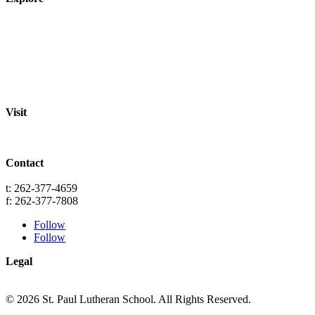
About
Staff
Academics
Activities
Pre-K Education
Extended Care
Enrollment Info
Resources
Visit
St. Paul Lutheran School
701 Washington St.
Grafton, WI 53024
Contact
info@splgrafton.org
t: 262-377-4659
f: 262-377-7808
Follow
Follow
Legal
Privacy
Terms
© 2026 St. Paul Lutheran School. All Rights Reserved.