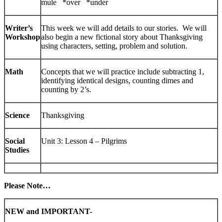
mule *over *under
Writer’s
This week we will add details to our stories. We will
Workshop
also begin a new fictional story about Thanksgiving
using characters, setting, problem and solution.
Math
Concepts that we will practice include subtracting 1,
identifying identical designs, counting dimes and
counting by 2’s.
Science
Thanksgiving
Social
Unit 3: Lesson 4 – Pilgrims
Studies
Please Note…
NEW and IMPORTANT-