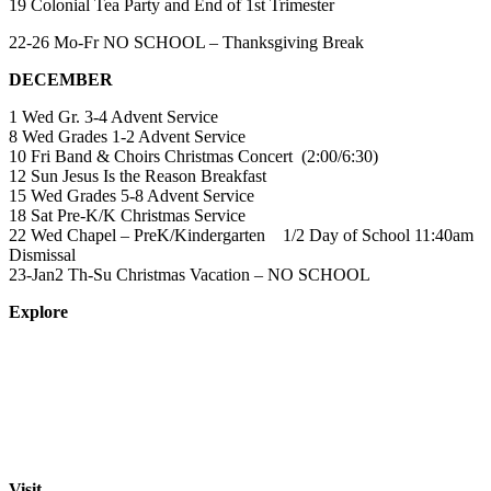
19 Colonial Tea Party and End of 1st Trimester
22-26 Mo-Fr NO SCHOOL – Thanksgiving Break
DECEMBER
1 Wed Gr. 3-4 Advent Service
8 Wed Grades 1-2 Advent Service
10 Fri Band & Choirs Christmas Concert (2:00/6:30)
12 Sun Jesus Is the Reason Breakfast
15 Wed Grades 5-8 Advent Service
18 Sat Pre-K/K Christmas Service
22 Wed Chapel – PreK/Kindergarten 1/2 Day of School 11:40am
Dismissal
23-Jan2 Th-Su Christmas Vacation – NO SCHOOL
Explore
About
Staff
Academics
Activities
Pre-K Education
Extended Care
Enrollment Info
Resources
Visit