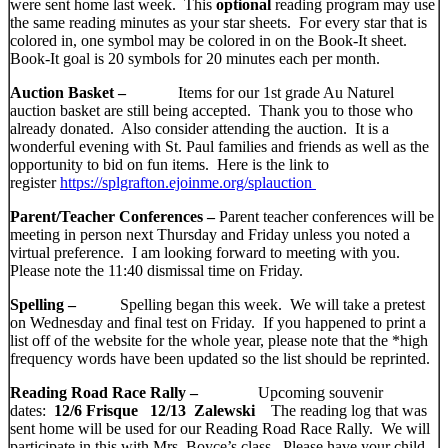
were sent home last week. This
optional
reading program may use
the same reading minutes as your star sheets. For every star that is
colored in, one symbol may be colored in on the Book-It sheet.
Book-It goal is 20 symbols for 20 minutes each per month.
Auction Basket –
Items for our 1st grade Au Naturel
auction basket are still being accepted. Thank you to those who
already donated. Also consider attending the auction. It is a
wonderful evening with St. Paul families and friends as well as the
opportunity to bid on fun items. Here is the link to
register
https://splgrafton.ejoinme.org/splauctio
n
Parent/Teacher Conferences –
Parent teacher conferences will be
meeting in person next Thursday and Friday unless you noted a
virtual preference. I am looking forward to meeting with you.
Please note the 11:40 dismissal time on Friday.
Spelling –
Spelling began this week. We will take a pretest
on Wednesday and final test on Friday. If you happened to print a
list off of the website for the whole year, please note that the *high
frequency words have been updated so the list should be reprinted.
Reading Road Race Rally –
Upcoming souvenir
dates:
12/6 Frisque 12/13 Zalewski
The reading log that was
sent home will be used for our Reading Road Race Rally. We will
participate in this with Mrs. Boyce’s class. Please have your child