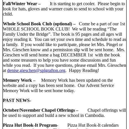
Fall/Winter Wear –
It is starting to get cooler. Please begin to
look for hats, gloves and warmer coats to send to school with your
child.
Whole School Book Club (optional) –
Come be a part of our 1st
WHOLE SCHOOL BOOK CLUB! We will be reading “The
Family Under the Bridge”. The book is 95 pages and all ages will
enjoy reading it. You can set your own time and schedule to read as
a family. If you would like to participate, please let Mrs. Pingel or
Mrs. Gieschen know and a permission slip will be sent home. Mrs.
Gieschen will send home a bag DECEMBER 1st with the book
and some treasures to help you have some discussions and fun
while you read. If you have questions, please email Mrs. Giesschen
at
denise.gieschen@splgrafton.org
. Happy Reading!
Memory Work –
Memory Work has been updated on the
website and a copy has been sent home. Our Advent Service
Memory Work will be sent home today.
PAST NEWS-
October/November Chapel Offerings –
Chapel offerings will
be used to support and build a new school in Cambodia.
Pizza Hut Book-It Program-
Pizza Hut Book-It calendars