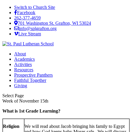
Switch to Church Site
Facebook
262-377-4659
701 Washington St. Grafton, WI 53024
info@splgrafton.org
Live Stream
About
Academics
Activities
Resources
Prospective Panthers
Faithful Together
Giving
Select Page
Week of November 15th
What is 1st Grade Learning?
Religion
We will read about Jacob bringing his family to Egypt
and how God keeps baby Moses safe. We will discuss