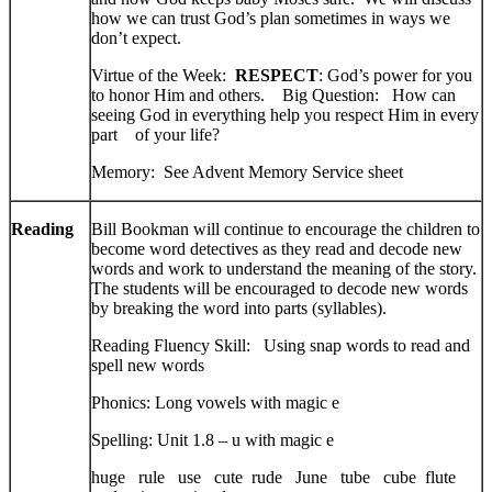
how we can trust God’s plan sometimes in ways we
don’t expect.
Virtue of the Week:
RESPECT
: God’s power for you
to honor Him and others. Big Question: How can
seeing God in everything help you respect Him in every
part of your life?
Memory: See Advent Memory Service sheet
Reading
Bill Bookman will continue to encourage the children to
become word detectives as they read and decode new
words and work to understand the meaning of the story.
The students will be encouraged to decode new words
by breaking the word into parts (syllables).
Reading Fluency Skill: Using snap words to read and
spell new words
Phonics: Long vowels with magic e
Spelling: Unit 1.8 – u with magic e
huge rule use cute rude June tube cube flute