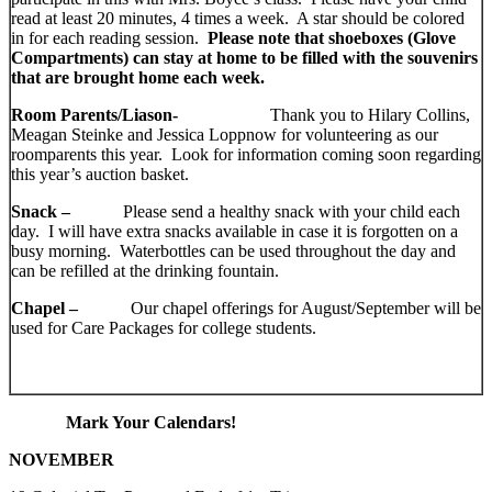
read at least 20 minutes, 4 times a week. A star should be colored
in for each reading session.
Please note that shoeboxes (Glove
Compartments) can stay at home to be filled with the souvenirs
that are brought home each week.
Room Parents/Liason-
Thank you to Hilary Collins,
Meagan Steinke and Jessica Loppnow for volunteering as our
roomparents this year. Look for information coming soon regarding
this year’s auction basket.
Snack –
Please send a healthy snack with your child each
day. I will have extra snacks available in case it is forgotten on a
busy morning. Waterbottles can be used throughout the day and
can be refilled at the drinking fountain.
Chapel –
Our chapel offerings for August/September will be
used for Care Packages for college students.
Mark Your Calendars!
NOVEMBER