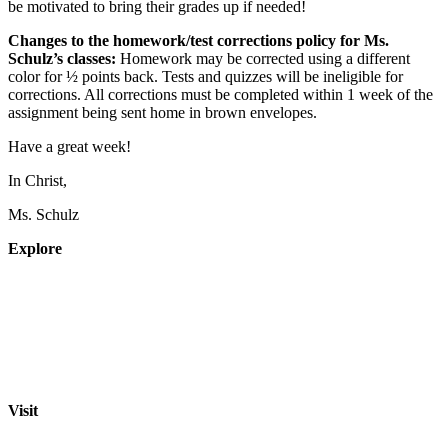
be motivated to bring their grades up if needed!
Changes to the homework/test corrections policy for Ms.
Schulz’s classes:
Homework may be corrected
using a different
color
for ½ points back. Tests and quizzes will be ineligible for
corrections. All corrections must be completed within 1 week of the
assignment being sent home in brown envelopes.
Have a great week!
In Christ,
Ms. Schulz
Explore
About
Staff
Academics
Activities
Pre-K Education
Extended Care
Enrollment Info
Resources
Visit
St. Paul Lutheran School
701 Washington St.