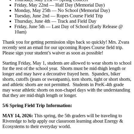
Friday, May 22nd — Half Day (Memorial Day)
Monday, May 25th — No School (Memorial Day)
Tuesday, June 2nd — Ropes Course Field Trip
Thursday, June 4th — Track and Field Day
Friday, June 5th — Last Day of School (Early Release @
10am)
Thank you for getting permission slips back so quickly! Mrs. Zvara
recently sent an email for our upcoming Ropes Course field trip.
Please sign your student’s waiver as soon as possible!
Starting Friday, May 1, students are allowed to wear shorts to school
for the rest of the school year. Shorts must be mid-thigh length or
longer and may have a decorative frayed hem. Spandex, biker
shorts, cutoffs (jeans or sweatpants), torn shorts, tight or short shorts,
and athletic shorts are not permitted. Students in PreK-4th grade
may wear athletic shorts on non-chapel days with the understanding
that they are mid-thigh length or longer.
5/6 Spring Field Trip Information:
MAY 14, 2026:
This spring, the 5th graders will be traveling to
Riveredge to help apply our classroom learning about Energy &
Ecosystems to their everyday world.