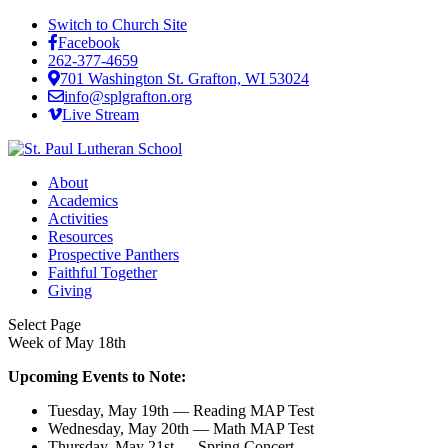
Switch to Church Site
Facebook
262-377-4659
701 Washington St. Grafton, WI 53024
info@splgrafton.org
Live Stream
About
Academics
Activities
Resources
Prospective Panthers
Faithful Together
Giving
Select Page
Week of May 18th
Upcoming Events to Note:
Tuesday, May 19th — Reading MAP Test
Wednesday, May 20th — Math MAP Test
Thursday, May 21st — Spring Concert