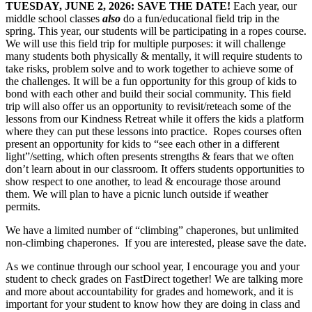
TUESDAY, JUNE 2, 2026: SAVE THE DATE!
Each year, our
middle school classes
also
do a fun/educational field trip in the
spring. This year, our students will be participating in a ropes course.
We will use this field trip for multiple purposes: it will challenge
many students both physically & mentally, it will require students to
take risks, problem solve and to work together to achieve some of
the challenges. It will be a fun opportunity for this group of kids to
bond with each other and build their social community. This field
trip will also offer us an opportunity to revisit/reteach some of the
lessons from our Kindness Retreat while it offers the kids a platform
where they can put these lessons into practice. Ropes courses often
present an opportunity for kids to “see each other in a different
light”/setting, which often presents strengths & fears that we often
don’t learn about in our classroom. It offers students opportunities to
show respect to one another, to lead & encourage those around
them. We will plan to have a picnic lunch outside if weather
permits.
We have a limited number of “climbing” chaperones, but unlimited
non-climbing chaperones. If you are interested, please save the date.
As we continue through our school year, I encourage you and your
student to check grades on FastDirect together! We are talking more
and more about accountability for grades and homework, and it is
important for your student to know how they are doing in class and