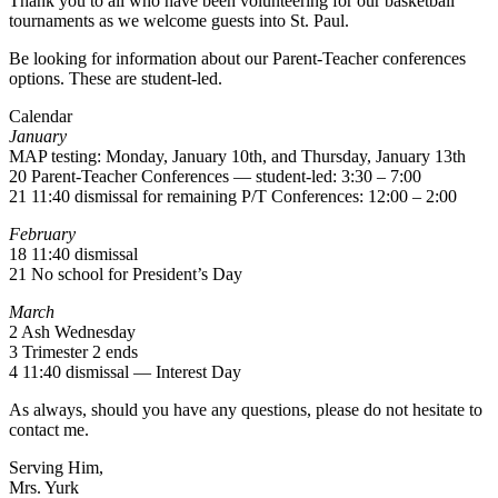
Thank you to all who have been volunteering for our basketball
tournaments as we welcome guests into St. Paul.
Be looking for information about our Parent-Teacher conferences
options. These are student-led.
Calendar
January
MAP testing: Monday, January 10th, and Thursday, January 13th
20 Parent-Teacher Conferences — student-led: 3:30 – 7:00
21 11:40 dismissal for remaining P/T Conferences: 12:00 – 2:00
February
18 11:40 dismissal
21 No school for President’s Day
March
2 Ash Wednesday
3 Trimester 2 ends
4 11:40 dismissal — Interest Day
As always, should you have any questions, please do not hesitate to
contact me.
Serving Him,
Mrs. Yurk