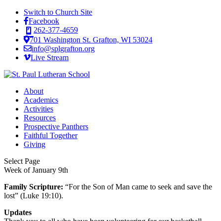
Switch to Church Site
Facebook
262-377-4659
701 Washington St. Grafton, WI 53024
info@splgrafton.org
Live Stream
About
Academics
Activities
Resources
Prospective Panthers
Faithful Together
Giving
Select Page
Week of January 9th
Family Scripture:
“For the Son of Man came to seek and save the
lost” (Luke 19:10).
Updates