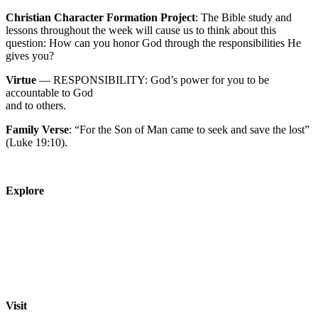
Christian Character Formation Project
: The Bible study and
lessons throughout the week will cause us to think about this
question: How can you honor God through the responsibilities He
gives you?
Virtue
— RESPONSIBILITY: God’s power for you to be
accountable to God
and to others.
Family Verse
: “For the Son of Man came to seek and save the lost”
(Luke 19:10).
Explore
About
Staff
Academics
Activities
Pre-K Education
Extended Care
Enrollment Info
Resources
Visit