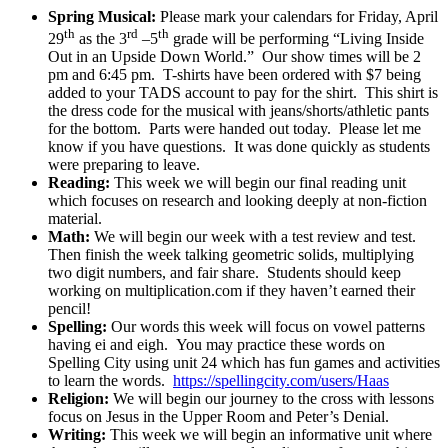
Spring Musical:
Please mark your calendars for Friday, April
th
rd
th
29
as the 3
–5
grade will be performing “Living Inside
Out in an Upside Down World.” Our show times will be 2
pm and 6:45 pm. T-shirts have been ordered with $7 being
added to your TADS account to pay for the shirt. This shirt is
the dress code for the musical with jeans/shorts/athletic pants
for the bottom. Parts were handed out today. Please let me
know if you have questions. It was done quickly as students
were preparing to leave.
Reading:
This week we will begin our final reading unit
which focuses on research and looking deeply at non-fiction
material.
Math:
We will begin our week with a test review and test.
Then finish the week talking geometric solids, multiplying
two digit numbers, and fair share. Students should keep
working on multiplication.com if they haven’t earned their
pencil!
Spelling:
Our words this week will focus on vowel patterns
having ei and eigh. You may practice these words on
Spelling City using unit 24 which has fun games and activities
to learn the words.
https://spellingcity.com/users/Haas
Religion:
We will begin our journey to the cross with lessons
focus on Jesus in the Upper Room and Peter’s Denial.
Writing:
This week we will begin an informative unit where