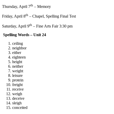
th
Thursday, April 7
– Memory
th
Friday, April 8
– Chapel, Spelling Final Test
th
Saturday, April 9
– Fine Arts Fair 3:30 pm
Spelling Words – Unit 24
ceiling
neighbor
either
eighteen
height
neither
weight
leisure
protein
freight
receive
weigh
deceive
sleigh
conceited