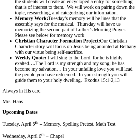
the students will create an encyclopedia entry for something
that is of interest to them. We will work on pairing down the
topic, researching, and categorizing our information.
Memory Work:
Tuesday’s memory will be lines that the
assembly says for the musical. Thursday will have us
memorizing the second part of Luther’s Morning Prayer.
Please see below for memory work.
Christian Character Formation Project:
Our Christian
Character story will focus on Jesus being anointed at Bethany
with our virtue being self-sacrifice.
Weekly Quote:
I will sing to the Lord, for he is highly
exalted….The Lord is my strength and my song; he has
become my salvation… In your unfailing love you will lead
the people you have redeemed. In your strength you will
guide them to your holy dwelling. Exodus 15:1-2,13
Always in His care,
Mrs. Haas
Upcoming Dates
th
Tuesday, April 5
– Memory, Spelling Pretest, Math Test
th
Wednesday, April 6
– Chapel