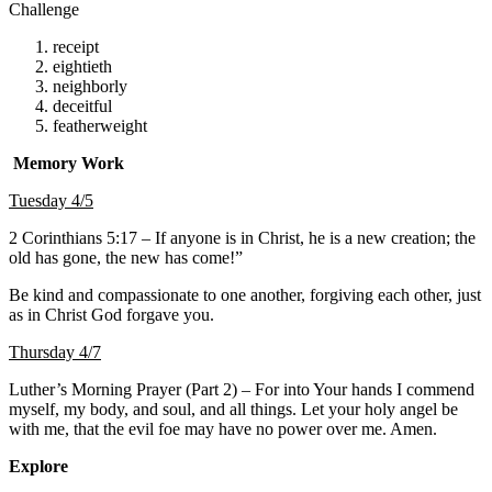
Challenge
receipt
eightieth
neighborly
deceitful
featherweight
Memory Work
Tuesday 4/5
2 Corinthians 5:17 – If anyone is in Christ, he is a new creation; the
old has gone, the new has come!”
Be kind and compassionate to one another, forgiving each other, just
as in Christ God forgave you.
Thursday 4/7
Luther’s Morning Prayer (Part 2) – For into Your hands I commend
myself, my body, and soul, and all things. Let your holy angel be
with me, that the evil foe may have no power over me. Amen.
Explore
About