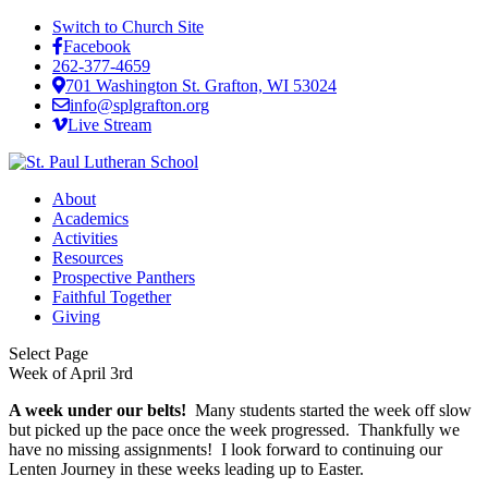
Switch to Church Site
Facebook
262-377-4659
701 Washington St. Grafton, WI 53024
info@splgrafton.org
Live Stream
About
Academics
Activities
Resources
Prospective Panthers
Faithful Together
Giving
Select Page
Week of April 3rd
A week under our belts!
Many students started the week off slow
but picked up the pace once the week progressed. Thankfully we
have no missing assignments! I look forward to continuing our
Lenten Journey in these weeks leading up to Easter.