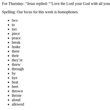
For Thursday- “Jesus replied:
“‘Love the Lord your God with all your
Spelling: Our focus for this week is homophones.
two
to
too
piece
peace
break
brake
there
their
they’re
threw
through
by
bye
beat
beet
thrown
throne
aloud
allowed