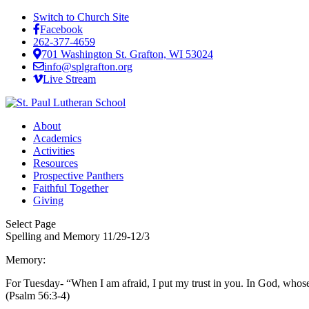
Switch to Church Site
Facebook
262-377-4659
701 Washington St. Grafton, WI 53024
info@splgrafton.org
Live Stream
About
Academics
Activities
Resources
Prospective Panthers
Faithful Together
Giving
Select Page
Spelling and Memory 11/29-12/3
Memory:
For Tuesday- “When I am afraid, I put my trust in you. In God, whose
(Psalm 56:3-4)