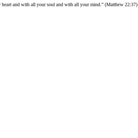
 heart and with all your soul and with all your mind.” (Matthew 22:37)