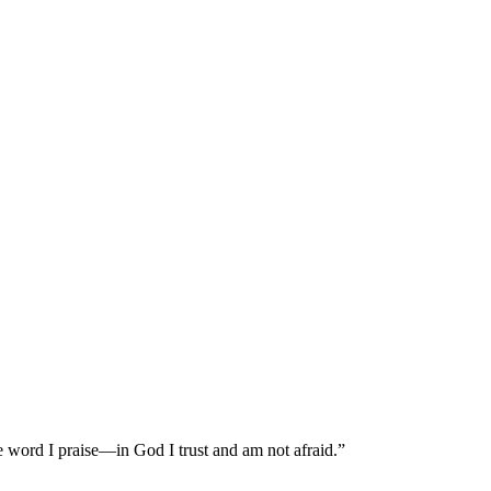
 word I praise—in God I trust and am not afraid.”