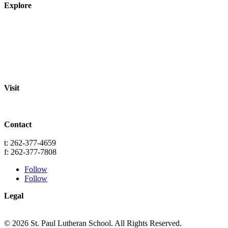
Explore
About
Staff
Academics
Activities
Pre-K Education
Extended Care
Enrollment Info
Resources
Visit
St. Paul Lutheran School
701 Washington St.
Grafton, WI 53024
Contact
info@splgrafton.org
t: 262-377-4659
f: 262-377-7808
Follow
Follow
Legal
Privacy
Terms
© 2026 St. Paul Lutheran School. All Rights Reserved.