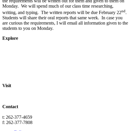
the requirements will be written out for them and given to them on
Monday. We will spend much of our class time researching,
nd
writing, and typing. The written reports will be due February 22
.
Students will share their oral reports that same week. In case you
are curious the requirements, I will email all information given to the
students to you on Monday.
Explore
About
Staff
Academics
Activities
Pre-K Education
Extended Care
Enrollment Info
Resources
Visit
St. Paul Lutheran School
701 Washington St.
Grafton, WI 53024
Contact
info@splgrafton.org
t: 262-377-4659
f: 262-377-7808