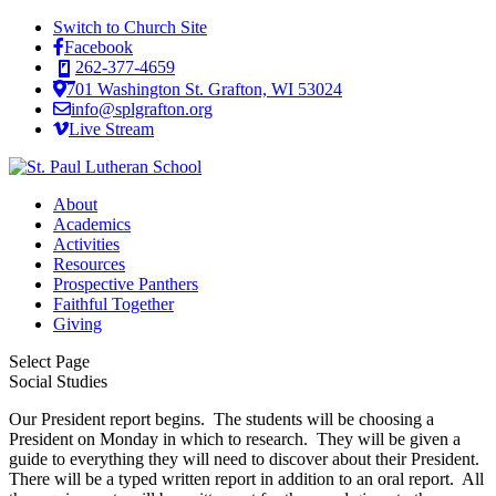
Switch to Church Site
Facebook
262-377-4659
701 Washington St. Grafton, WI 53024
info@splgrafton.org
Live Stream
About
Academics
Activities
Resources
Prospective Panthers
Faithful Together
Giving
Select Page
Social Studies
Our President report begins. The students will be choosing a
President on Monday in which to research. They will be given a
guide to everything they will need to discover about their President.
There will be a typed written report in addition to an oral report. All