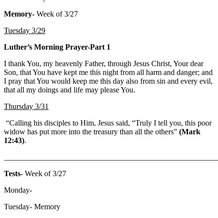
Memory-
Week of 3/27
Tuesday 3/29
Luther’s Morning Prayer-Part 1
I thank You, my heavenly Father, through Jesus Christ, Your dear
Son, that You have kept me this night from all harm and danger; and
I pray that You would keep me this day also from sin and every evil,
that all my doings and life may please You.
Thursday 3/31
“Calling his disciples to Him, Jesus said, “Truly I tell you, this poor
widow has put more into the treasury than all the others”
(Mark
12:43)
.
_______________________________________________________
Tests-
Week of 3/27
Monday-
Tuesday- Memory