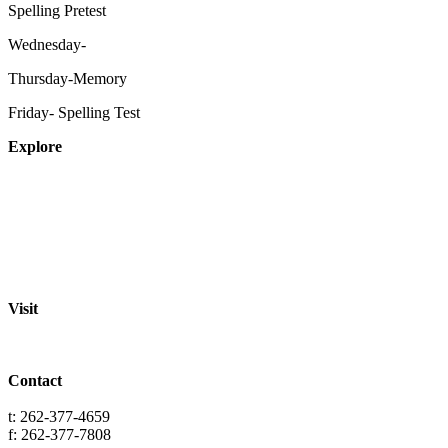
Spelling Pretest
Wednesday-
Thursday-Memory
Friday- Spelling Test
Explore
About
Staff
Academics
Activities
Pre-K Education
Extended Care
Enrollment Info
Resources
Visit
St. Paul Lutheran School
701 Washington St.
Grafton, WI 53024
Contact
info@splgrafton.org
t: 262-377-4659
f: 262-377-7808