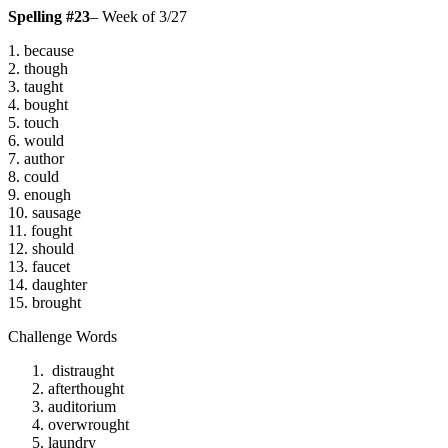
Spelling #23
– Week of 3/27
1. because
2. though
3. taught
4. bought
5. touch
6. would
7. author
8. could
9. enough
10. sausage
11. fought
12. should
13. faucet
14. daughter
15. brought
Challenge Words
distraught
afterthought
auditorium
overwrought
laundry