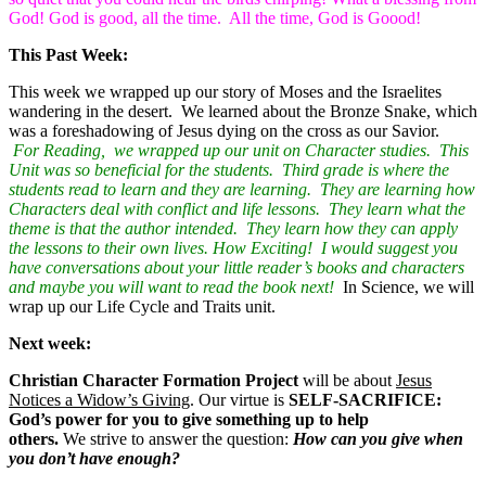
God! God is good, all the time. All the time, God is Goood!
This Past Week:
This week we wrapped up our story of Moses and the Israelites
wandering in the desert. We learned about the Bronze Snake, which
was a foreshadowing of Jesus dying on the cross as our Savior.
For Reading, we wrapped up our unit on Character studies. This
Unit was so beneficial for the students. Third grade is where the
students read to learn and they are learning. They are learning how
Characters deal with conflict and life lessons. They learn what the
theme is that the author intended. They learn how they can apply
the lessons to their own lives. How Exciting! I would suggest you
have conversations about your little reader’s books and characters
and maybe you will want to read the book next!
In Science, we will
wrap up our Life Cycle and Traits unit.
Next week:
Christian Character Formation Project
will be about
Jesus
Notices a Widow’s Giving
. Our virtue is
SELF-SACRIFICE:
God’s power for you to give something up to help
others.
We strive to answer the question:
How can you give when
you don’t have enough?