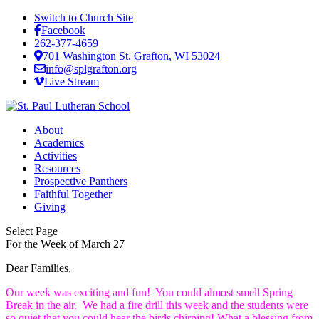
Switch to Church Site
Facebook
262-377-4659
701 Washington St. Grafton, WI 53024
info@splgrafton.org
Live Stream
About
Academics
Activities
Resources
Prospective Panthers
Faithful Together
Giving
Select Page
For the Week of March 27
Dear Families,
Our week was exciting and fun! You could almost smell Spring
Break in the air. We had a fire drill this week and the students were
so quiet that you could hear the birds chirping! What a blessing from