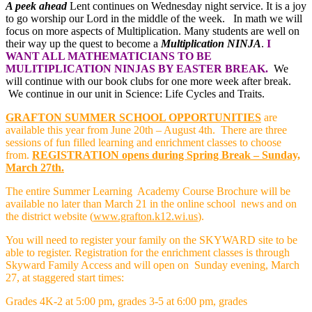
A peek ahead
Lent continues on Wednesday night service. It is a joy
to go worship our Lord in the middle of the week. In math we will
focus on more aspects of Multiplication. Many students are well on
their way up the quest to become a
Multiplication NINJA
.
I
WANT ALL MATHEMATICIANS TO BE
MULITIPLICATION NINJAS BY EASTER BREAK.
We
will continue with our book clubs for one more week after break.
We continue in our unit in Science: Life Cycles and Traits.
GRAFTON SUMMER SCHOOL OPPORTUNITIES
are
available this year from June 20th – August 4th. There are three
sessions of
fun filled learning and enrichment classes to choose
from.
REGISTRATION opens during Spring Break – Sunday,
March 27th.
The entire Summer Learning Academy Course Brochure will be
available no later than March 21 in the online school news and on
the district website (
www.grafton.k12.wi.us
).
You will need to register your family on the SKYWARD site to be
able to register. Registration for the enrichment classes is through
Skyward Family Access and will open on Sunday evening, March
27, at staggered start times:
Grades 4K-2 at 5:00 pm, grades 3-5 at 6:00 pm, grades