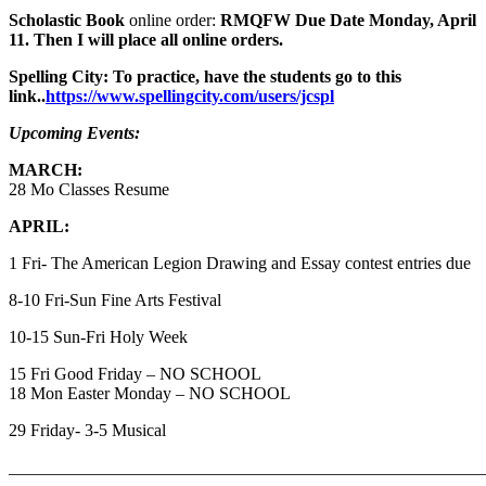
Scholastic Book
online order:
RMQFW Due Date Monday, April
11. Then I will place all online orders.
Spelling City: To practice, have the students go to this
link..
https://www.spellingcity.com/users/jcspl
Upcoming Events:
MARCH:
28 Mo Classes Resume
APRIL:
1 Fri- The American Legion Drawing and Essay contest entries due
8-10 Fri-Sun Fine Arts Festival
10-15 Sun-Fri Holy Week
15 Fri Good Friday – NO SCHOOL
18 Mon Easter Monday – NO SCHOOL
29 Friday- 3-5 Musical
_______________________________________________________