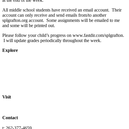
at the end of the week.
All middle school students have received an email account. Their
account can only receive and send emails from/to another
splgrafton.org account. Some assignments will be emailed to me
and some will be printed out.
Please follow your child’s progress on www.fastdir.com/splgrafton.
I will update grades periodically throughout the week.
Explore
About
Staff
Academics
Activities
Pre-K Education
Extended Care
Enrollment Info
Resources
Visit
St. Paul Lutheran School
701 Washington St.
Grafton, WI 53024
Contact
info@splgrafton.org
t: 262-377-4659