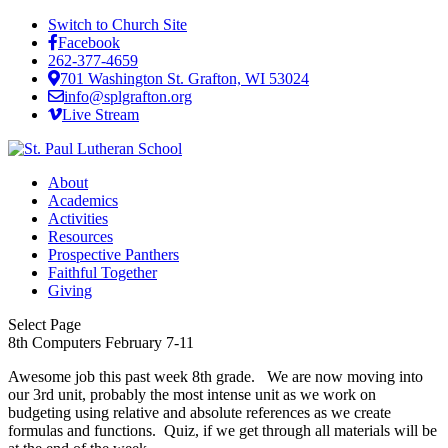
Switch to Church Site
Facebook
262-377-4659
701 Washington St. Grafton, WI 53024
info@splgrafton.org
Live Stream
About
Academics
Activities
Resources
Prospective Panthers
Faithful Together
Giving
Select Page
8th Computers February 7-11
Awesome job this past week 8th grade. We are now moving into
our 3rd unit, probably the most intense unit as we work on
budgeting using relative and absolute references as we create
formulas and functions. Quiz, if we get through all materials will be