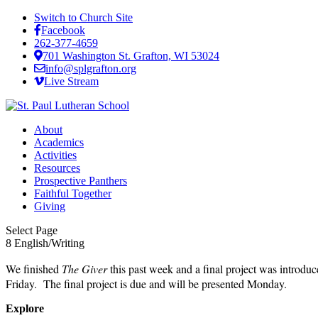
Switch to Church Site
Facebook
262-377-4659
701 Washington St. Grafton, WI 53024
info@splgrafton.org
Live Stream
About
Academics
Activities
Resources
Prospective Panthers
Faithful Together
Giving
Select Page
8 English/Writing
We finished
The Giver
this past week and a final project was introd
Friday. The final project is due and will be presented Monday.
Explore