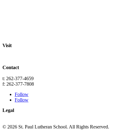
About
Staff
Academics
Activities
Pre-K Education
Extended Care
Enrollment Info
Resources
Visit
St. Paul Lutheran School
701 Washington St.
Grafton, WI 53024
Contact
info@splgrafton.org
t: 262-377-4659
f: 262-377-7808
Follow
Follow
Legal
Privacy
Terms
© 2026 St. Paul Lutheran School. All Rights Reserved.