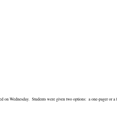
uced on Wednesday. Students were given two options: a one-pager or a 