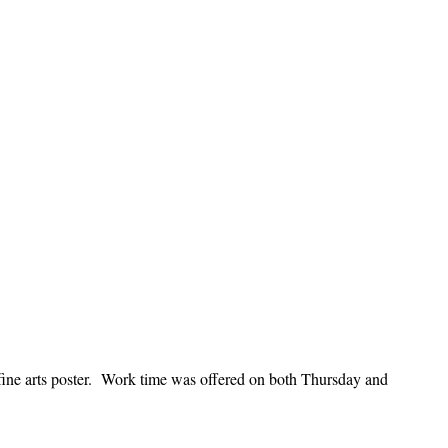
fine arts poster. Work time was offered on both Thursday and