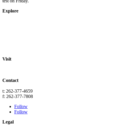
test on Friday.
Explore
About
Staff
Academics
Activities
Pre-K Education
Extended Care
Enrollment Info
Resources
Visit
St. Paul Lutheran School
701 Washington St.
Grafton, WI 53024
Contact
info@splgrafton.org
t: 262-377-4659
f: 262-377-7808
Follow
Follow
Legal
Privacy
Terms