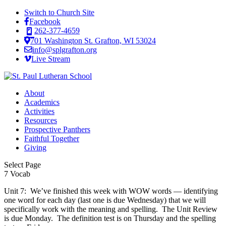
Switch to Church Site
Facebook
262-377-4659
701 Washington St. Grafton, WI 53024
info@splgrafton.org
Live Stream
About
Academics
Activities
Resources
Prospective Panthers
Faithful Together
Giving
Select Page
7 Vocab
Unit 7: We’ve finished this week with WOW words — identifying
one word for each day (last one is due Wednesday) that we will
specifically work with the meaning and spelling. The Unit Review
is due Monday. The definition test is on Thursday and the spelling