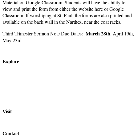
Material on Google Classroom. Students will have the ability to
view and print the form from either the website here or Google
Classroom. If worshiping at St. Paul, the forms are also printed and
available on the back wall in the Narthex, near the coat racks.
March 28th
Third Trimester Sermon Note Due Dates:
, April 19th,
May 23rd
Explore
About
Staff
Academics
Activities
Pre-K Education
Extended Care
Enrollment Info
Resources
Visit
St. Paul Lutheran School
701 Washington St.
Grafton, WI 53024
Contact