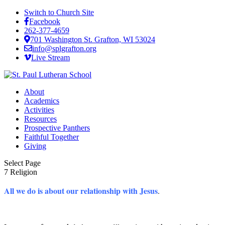
Switch to Church Site
Facebook
262-377-4659
701 Washington St. Grafton, WI 53024
info@splgrafton.org
Live Stream
About
Academics
Activities
Resources
Prospective Panthers
Faithful Together
Giving
Select Page
7 Religion
All we do is about our relationship with Jesus
.