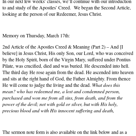
In our next few weeks’ classes, we’ll continue with our introduction
to and study of the Apostles’ Creed. We began the Second Article,
looking at the person of our Redeemer, Jesus Christ.
Memory on Thursday, March 17th:
2nd Article of the Apostles Creed & Meaning (Part 2) – And [I
believe] in Jesus Christ, His only Son, our Lord, who was conceived
by the Holy Spirit, born of the Virgin Mary, suffered under Pontius
Pilate, was crucified, died and was buried. He descended into hell.
The third day He rose again from the dead. He ascended into heaven
and sits at the right hand of God, the Father Almighty. From thence
He will come to judge the living and the dead.
What does this
mean? who has redeemed me, a lost and condemned person,
purchased and won me from all sins, from death, and from the
power of the devil; not with gold or silver, but with His holy,
precious blood and with His innocent suffering and death,
The sermon note form is also available on the link below and as a