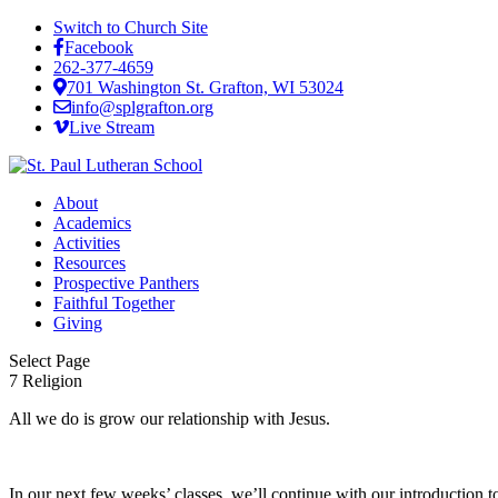
Switch to Church Site
Facebook
262-377-4659
701 Washington St. Grafton, WI 53024
info@splgrafton.org
Live Stream
About
Academics
Activities
Resources
Prospective Panthers
Faithful Together
Giving
Select Page
7 Religion
All we do is grow our relationship with Jesus.
In our next few weeks’ classes, we’ll continue with our introduction 