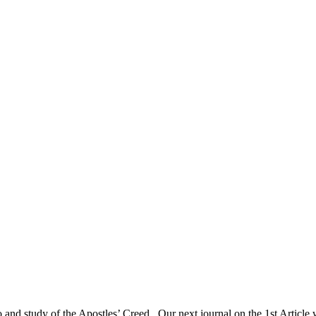
to and study of the Apostles’ Creed. Our next journal on the 1st Articl