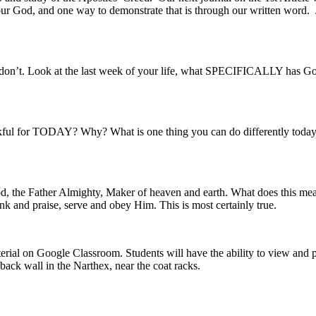
ur God, and one way to demonstrate that is through our written word. Jo
on’t. Look at the last week of your life, what SPECIFICALLY has God
kful for TODAY? Why? What is one thing you can do differently today 
od, the Father Almighty, Maker of heaven and earth. What does this mea
hank and praise, serve and obey Him. This is most certainly true.
erial on Google Classroom. Students will have the ability to view and p
 back wall in the Narthex, near the coat racks.