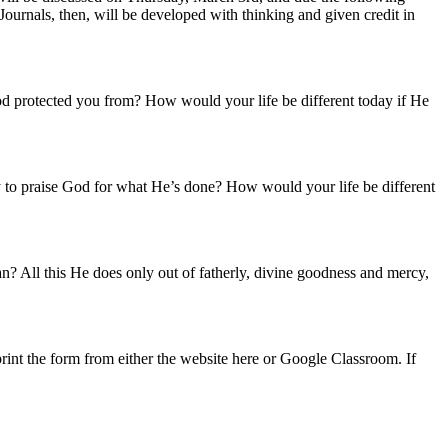
urnals, then, will be developed with thinking and given credit in
 protected you from? How would your life be different today if He
to praise God for what He’s done? How would your life be different
n? All this He does only out of fatherly, divine goodness and mercy,
rint the form from either the website here or Google Classroom. If