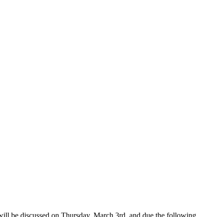
e will be discussed on Thursday, March 3rd, and due the following