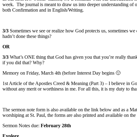
week. The journal is meant to draw us into deeper understanding of o
both Confirmation and in English/Writing.
3/3
Sometimes we see or realize how God protects us, sometimes we d
hadn’t done these things?
OR
3/3
What’s ONE thing that God has given you that you’re really than
if you did that? Why?
Memory on Friday, March 4th (before Interest Day begins 🙂
1st Article of the Apostles Creed & Meaning (Part 3) – I believe in G
without any merit or worthiness in me. For all this, it is my duty to t
The sermon note form is also available on the link below and as a Mat
worshiping at St. Paul, the forms are also printed and available on the
Sermon Notes due:
February 28th
Explore