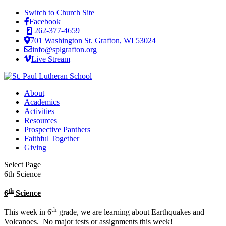
Switch to Church Site
Facebook
262-377-4659
701 Washington St. Grafton, WI 53024
info@splgrafton.org
Live Stream
About
Academics
Activities
Resources
Prospective Panthers
Faithful Together
Giving
Select Page
6th Science
th
6
Science
th
This week in 6
grade, we are learning about Earthquakes and
Volcanoes. No major tests or assignments this week!