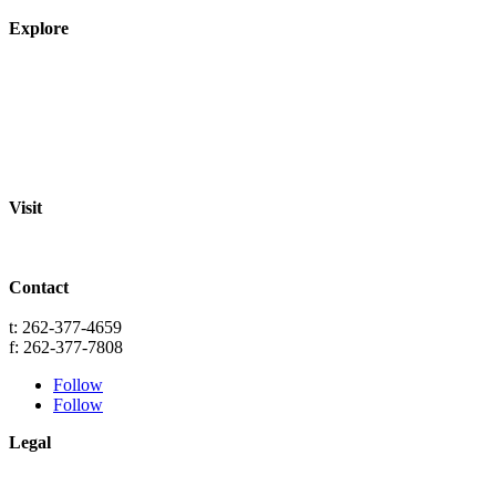
Explore
About
Staff
Academics
Activities
Pre-K Education
Extended Care
Enrollment Info
Resources
Visit
St. Paul Lutheran School
701 Washington St.
Grafton, WI 53024
Contact
info@splgrafton.org
t: 262-377-4659
f: 262-377-7808
Follow
Follow
Legal
Privacy
Terms