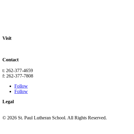
Staff
Academics
Activities
Pre-K Education
Extended Care
Enrollment Info
Resources
Visit
St. Paul Lutheran School
701 Washington St.
Grafton, WI 53024
Contact
info@splgrafton.org
t: 262-377-4659
f: 262-377-7808
Follow
Follow
Legal
Privacy
Terms
© 2026 St. Paul Lutheran School. All Rights Reserved.