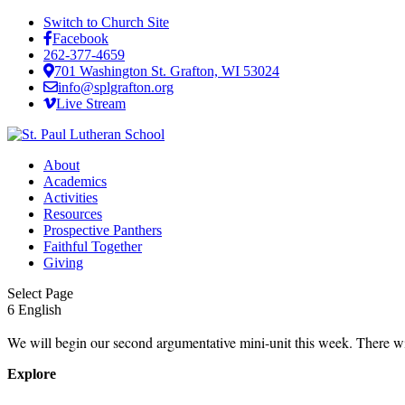
Switch to Church Site
Facebook
262-377-4659
701 Washington St. Grafton, WI 53024
info@splgrafton.org
Live Stream
About
Academics
Activities
Resources
Prospective Panthers
Faithful Together
Giving
Select Page
6 English
We will begin our second argumentative mini-unit this week. There w
Explore
About