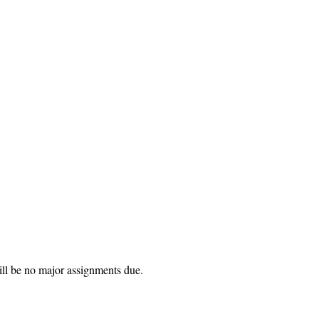
ill be no major assignments due.