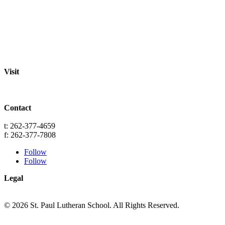
Staff
Academics
Activities
Pre-K Education
Extended Care
Enrollment Info
Resources
Visit
St. Paul Lutheran School
701 Washington St.
Grafton, WI 53024
Contact
info@splgrafton.org
t: 262-377-4659
f: 262-377-7808
Follow
Follow
Legal
Privacy
Terms
© 2026 St. Paul Lutheran School. All Rights Reserved.