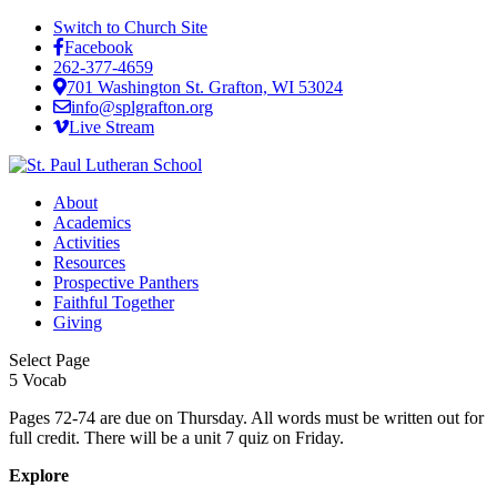
Switch to Church Site
Facebook
262-377-4659
701 Washington St. Grafton, WI 53024
info@splgrafton.org
Live Stream
About
Academics
Activities
Resources
Prospective Panthers
Faithful Together
Giving
Select Page
5 Vocab
Pages 72-74 are due on Thursday. All words must be written out for
full credit. There will be a unit 7 quiz on Friday.
Explore
About