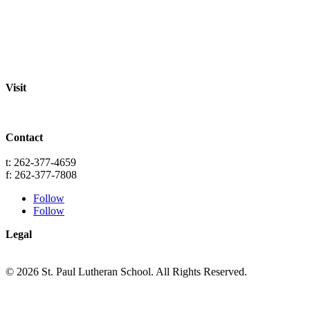
Staff
Academics
Activities
Pre-K Education
Extended Care
Enrollment Info
Resources
Visit
St. Paul Lutheran School
701 Washington St.
Grafton, WI 53024
Contact
info@splgrafton.org
t: 262-377-4659
f: 262-377-7808
Follow
Follow
Legal
Privacy
Terms
© 2026 St. Paul Lutheran School. All Rights Reserved.