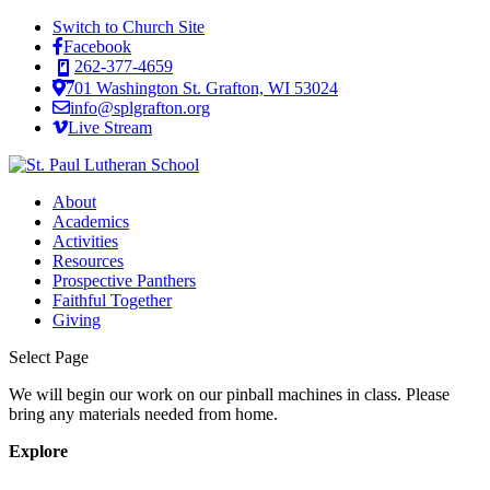
Switch to Church Site
Facebook
262-377-4659
701 Washington St. Grafton, WI 53024
info@splgrafton.org
Live Stream
About
Academics
Activities
Resources
Prospective Panthers
Faithful Together
Giving
Select Page
We will begin our work on our pinball machines in class. Please
bring any materials needed from home.
Explore
About